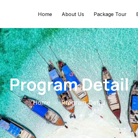
s
casibom
casibom giriş
holiganbet
holiganbet giriş
jojobet
j
Home
About Us
Package Tour
Program Detail
Home
Program Detail