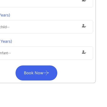
Years)
 Years)
Book Now