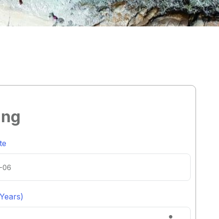
ing
te
 Years)