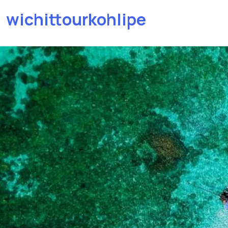
et
matbet giriş
jojobet
superbetin
superbetin giriş
marsbahi
wichittourkohlipe