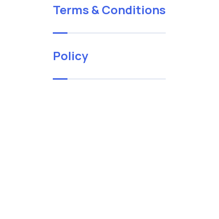
Terms & Conditions
Policy