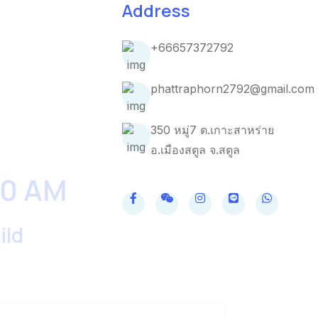
Address
+66657372792
phattraphorn2792@gmail.com
350 หมู่7 ต.เกาะสาหร่าย
อ.เมืองสตูล จ.สตูล
00 AM
ild