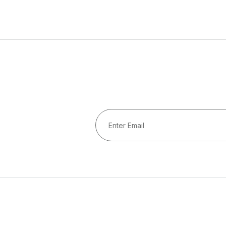
ntact