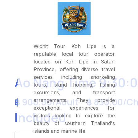
Wichit Tour Koh Lipe is a
reputable local tour operator
located on Koh Lipe in Satun
Province, offering diverse travel
Ao Nang Time 9:30:
services including snorkeling
tours, island hopping, fishing
excursions, and transport
฿ 900.00/Adult
฿ 850.00/Ch
arrangements. They provide
exceptional experiences for
Included
visitors looking to explore the
beauty of southern Thailand's
islands and marine life.