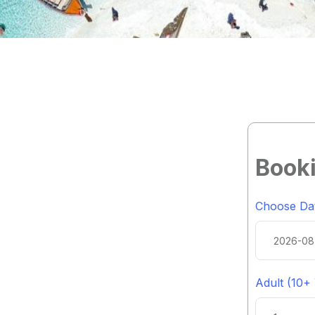
Book
Choose Da
Adult (10+