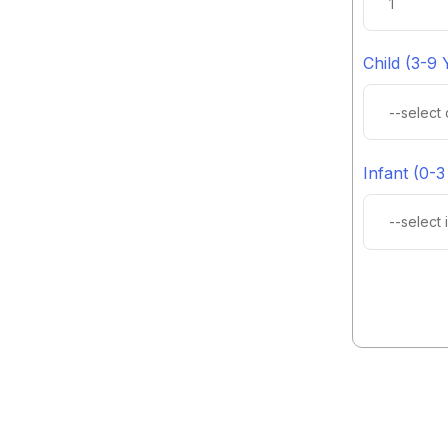
Child (3-9 
Infant (0-3