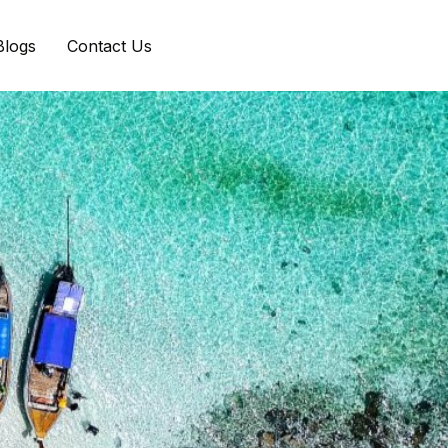
ojobet giriş
galabet
casibom
çarkbet
vizebet
alobet
alobet gi
Blogs
Contact Us