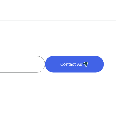
Contact As